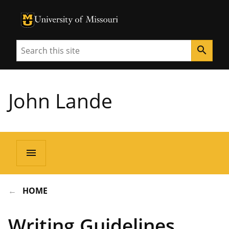
University of Missouri Homepage
University of Missouri Homepage
Search
search
John Lande
menu
HOME
Writing Guidelines