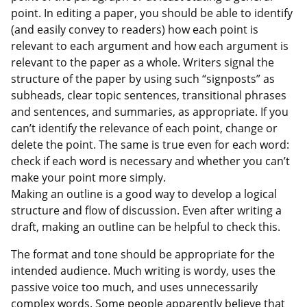
point. In editing a paper, you should be able to identify
(and easily convey to readers) how each point is
relevant to each argument and how each argument is
relevant to the paper as a whole. Writers signal the
structure of the paper by using such “signposts” as
subheads, clear topic sentences, transitional phrases
and sentences, and summaries, as appropriate. If you
can’t identify the relevance of each point, change or
delete the point. The same is true even for each word:
check if each word is necessary and whether you can’t
make your point more simply.
Making an outline is a good way to develop a logical
structure and flow of discussion. Even after writing a
draft, making an outline can be helpful to check this.
The format and tone should be appropriate for the
intended audience. Much writing is wordy, uses the
passive voice too much, and uses unnecessarily
complex words. Some people apparently believe that