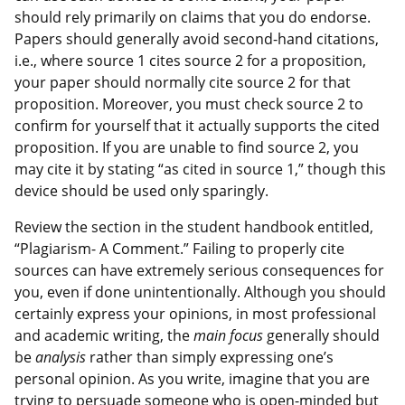
should rely primarily on claims that you do endorse.
Papers should generally avoid second-hand citations,
i.e., where source 1 cites source 2 for a proposition,
your paper should normally cite source 2 for that
proposition. Moreover, you must check source 2 to
confirm for yourself that it actually supports the cited
proposition. If you are unable to find source 2, you
may cite it by stating “as cited in source 1,” though this
device should be used only sparingly.
Review the section in the student handbook entitled,
“Plagiarism- A Comment.” Failing to properly cite
sources can have extremely serious consequences for
you, even if done unintentionally. Although you should
certainly express your opinions, in most professional
and academic writing, the
main focus
generally should
be
analysis
rather than simply expressing one’s
personal opinion. As you write, imagine that you are
trying to persuade someone who is open-minded but