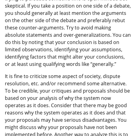
skeptical. If you take a position on one side of a debate,
you should generally at least mention the arguments
on the other side of the debate and preferably rebut
these counter-arguments. Try to avoid making
absolute statements and over-generalizations. You can
do this by noting that your conclusion is based on
limited observations, identifying your assumptions,
identifying factors that might alter your conclusions,
or at least using qualifying words like “generally.”
It is fine to criticize some aspect of society, dispute
resolution, etc. and/or recommend some alternative.
To be credible, your critiques and proposals should be
based on your analysis of why the system now
operates as it does. Consider that there may be good
reasons why the system operates as it does and that
your proposals may have serious disadvantages. You
might discuss why your proposals have not been
implemented before. Another way to analyze this is to