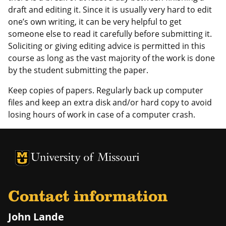
draft and editing it. Since it is usually very hard to edit
one’s own writing, it can be very helpful to get
someone else to read it carefully before submitting it.
Soliciting or giving editing advice is permitted in this
course as long as the vast majority of the work is done
by the student submitting the paper.
Keep copies of papers. Regularly back up computer
files and keep an extra disk and/or hard copy to avoid
losing hours of work in case of a computer crash.
University of Missouri Homepage
University of Missouri Homepage
Contact information
John Lande