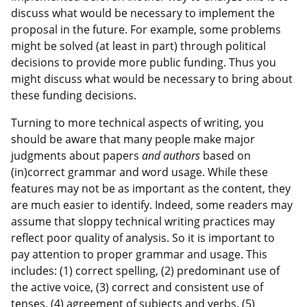
discuss what would be necessary to implement the
proposal in the future. For example, some problems
might be solved (at least in part) through political
decisions to provide more public funding. Thus you
might discuss what would be necessary to bring about
these funding decisions.
Turning to more technical aspects of writing, you
should be aware that many people make major
judgments about papers
and authors
based on
(in)correct grammar and word usage. While these
features may not be as important as the content, they
are much easier to identify. Indeed, some readers may
assume that sloppy technical writing practices may
reflect poor quality of analysis. So it is important to
pay attention to proper grammar and usage. This
includes: (1) correct spelling, (2) predominant use of
the active voice, (3) correct and consistent use of
tenses, (4) agreement of subjects and verbs, (5)