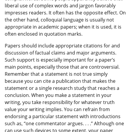
liberal use of complex words and jargon favorably
impresses readers. It often has the opposite effect. On
the other hand, colloquial language is usually not
appropriate in academic papers; when it is used, it is
often enclosed in quotation marks.
Papers should include appropriate citations for and
discussion of factual claims and major arguments.
Such support is especially important for a paper’s
main points, especially those that are controversial.
Remember that a statement is not true simply
because you can cite a publication that makes the
statement or a single research study that reaches a
conclusion. When you make a statement in your
writing, you take responsibility for whatever truth
value your writing implies. You can refrain from
endorsing a particular statement with introductions
such as, “one commentator argues. . . .” Although one
can use such devices to some extent, your paper