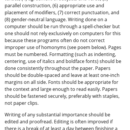
parallel construction, (6) appropriate use and
placement of modifiers, (7) correct punctuation, and
(8) gender-neutral language. Writing done on a
computer should be run through a spell-checker but
one should not rely exclusively on computers for this
because these programs often do not correct
improper use of homonyms (see poem below). Pages
must be numbered. Formatting (such as indenting,
centering, use of italics and boldface fonts) should be
done consistently throughout the paper. Papers
should be double-spaced and leave at least one-inch
margins on all side. Fonts should be appropriate for
the context and large enough to read easily. Papers
should be fastened securely, preferably with staples,
not paper clips.
Writing of any substantial importance should be
edited and proofread. Editing is often improved if
there is a break of at least a day between finishing a