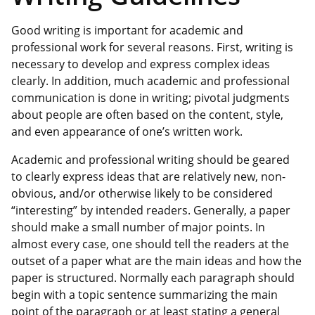
Good writing is important for academic and
professional work for several reasons. First, writing is
necessary to develop and express complex ideas
clearly. In addition, much academic and professional
communication is done in writing; pivotal judgments
about people are often based on the content, style,
and even appearance of one’s written work.
Academic and professional writing should be geared
to clearly express ideas that are relatively new, non-
obvious, and/or otherwise likely to be considered
“interesting” by intended readers. Generally, a paper
should make a small number of major points. In
almost every case, one should tell the readers at the
outset of a paper what are the main ideas and how the
paper is structured. Normally each paragraph should
begin with a topic sentence summarizing the main
point of the paragraph or at least stating a general