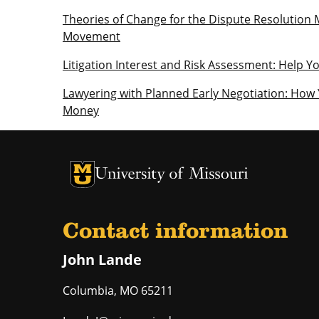
Theories of Change for the Dispute Resolution 
Movement
Litigation Interest and Risk Assessment: Help Y
Lawyering with Planned Early Negotiation: How
Money
University of Missouri Homepage
University of Missouri Homepage
Contact information
John Lande
Columbia
,
MO
65211