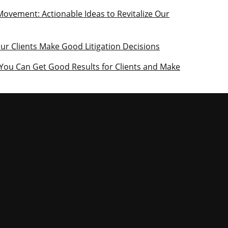
Movement: Actionable Ideas to Revitalize Our
our Clients Make Good Litigation Decisions
 You Can Get Good Results for Clients and Make