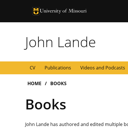
University of Missouri Homepage
University of Missouri Homepage
John Lande
CV
Publications
Videos and Podcasts
HOME
BOOKS
Books
John Lande has authored and edited multiple bo