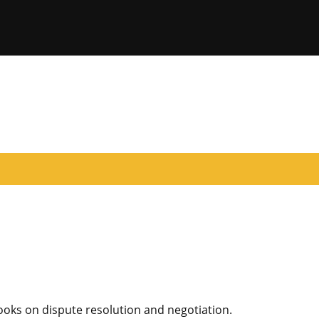
oks on dispute resolution and negotiation.